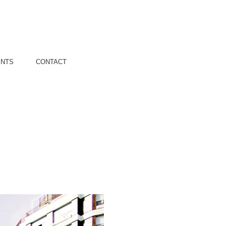
ENTS
CONTACT