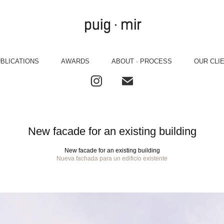
BLICATIONS
AWARDS
ABOUT · PROCESS
OUR CLI
New facade for an existing building
New facade for an existing building
Nueva fachada para un edificio existente