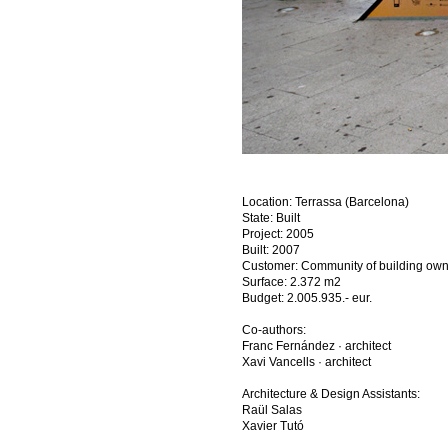
Location: Terrassa (Barcelona)
State: Built
Project: 2005
Built: 2007
Customer: Community of building ow
Surface: 2.372 m2
Budget: 2.005.935.- eur.
Co-authors:
Franc Fernández · architect
Xavi Vancells · architect
Architecture & Design Assistants:​​​​​​​
Raül Salas
Xavier Tutó