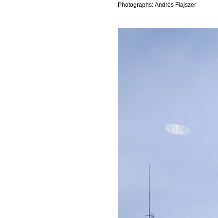
Photographs: Andrés Flajszer