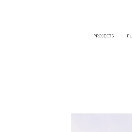
PROJECTS
PU